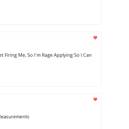
t Firing Me, So I'm Rage Applying So I Can
 Measurements