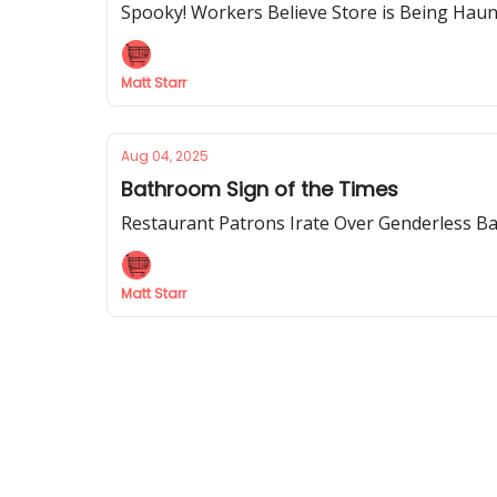
Spooky! Workers Believe Store is Being Hau
Matt Starr
Aug 04, 2025
Bathroom Sign of the Times
Restaurant Patrons Irate Over Genderless B
Matt Starr