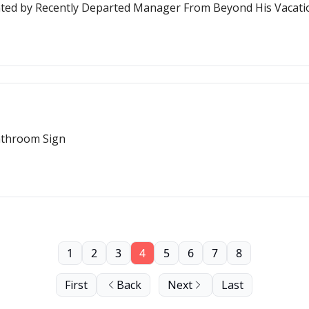
nted by Recently Departed Manager From Beyond His Vacati
athroom Sign
1
2
3
4
5
6
7
8
First
Back
Next
Last