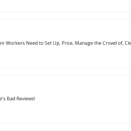
ir Workers Need to Set Up, Price, Manage the Crowd of, Cl
re's Bad Reviews!