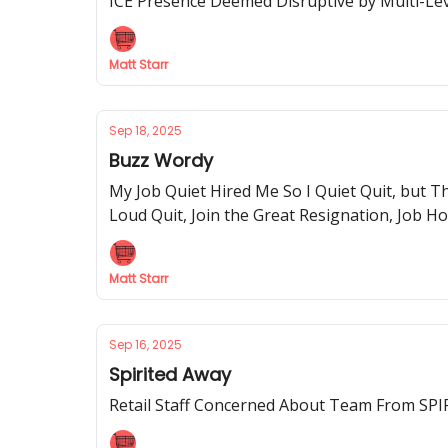
ICE Presence Deemed Disruptive by Multi-Leve
Matt Starr
Sep 18, 2025
Buzz Wordy
My Job Quiet Hired Me So I Quiet Quit, but T
Loud Quit, Join the Great Resignation, Job Ho
Matt Starr
Sep 16, 2025
Spirited Away
Retail Staff Concerned About Team From S