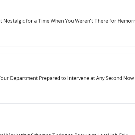
ust Nostalgic for a Time When You Weren't There for Hemo
g Your Department Prepared to Intervene at Any Second Now