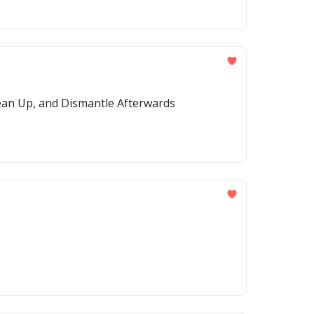
ean Up, and Dismantle Afterwards