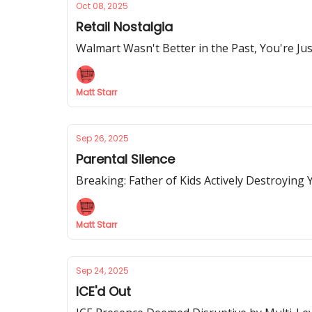
Oct 08, 2025
Retail Nostalgia
Walmart Wasn't Better in the Past, You're J
Matt Starr
Sep 26, 2025
Parental Silence
Breaking: Father of Kids Actively Destroyin
Matt Starr
Sep 24, 2025
ICE'd Out