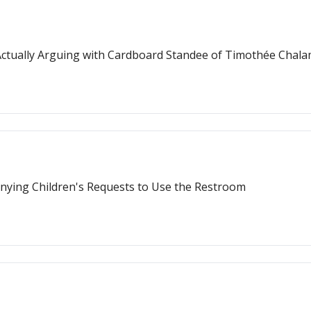
ctually Arguing with Cardboard Standee of Timothée Chal
nying Children's Requests to Use the Restroom