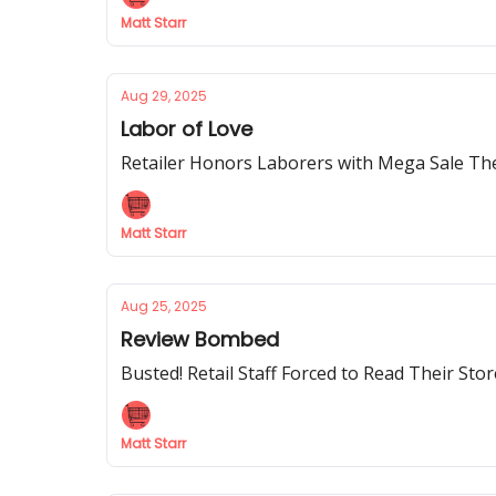
Matt Starr
Aug 29, 2025
Labor of Love
Retailer Honors Laborers with Mega Sale The
Matt Starr
Aug 25, 2025
Review Bombed
Busted! Retail Staff Forced to Read Their Sto
Matt Starr