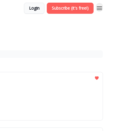
Login
Subscribe (it's free!)