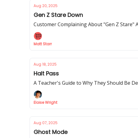
Aug 20, 2025
Gen Z Stare Down
Customer Complaining About "Gen Z Stare" A
Matt Starr
Aug 18, 2025
Halt Pass
A Teacher's Guide to Why They Should Be De
Eloise Wright
Aug 07, 2025
Ghost Mode