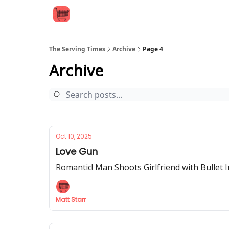
The Serving Times
Archive
Page 4
Archive
Oct 10, 2025
Love Gun
Romantic! Man Shoots Girlfriend with Bullet 
Matt Starr