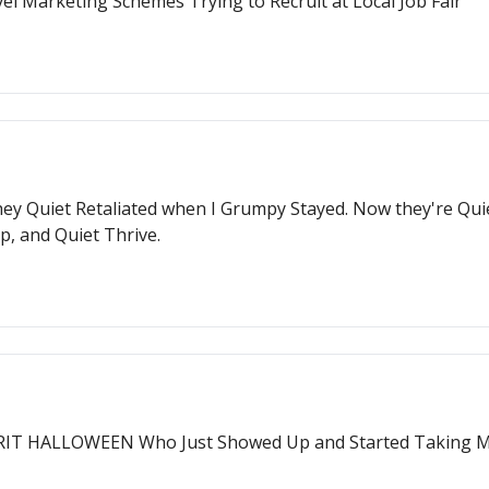
l Marketing Schemes Trying to Recruit at Local Job Fair
hey Quiet Retaliated when I Grumpy Stayed. Now they're Quie
p, and Quiet Thrive.
PIRIT HALLOWEEN Who Just Showed Up and Started Taking