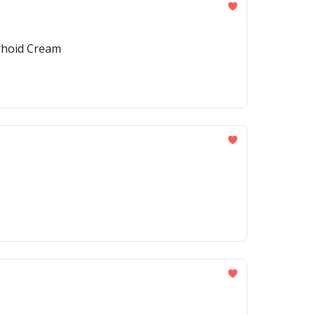
rrhoid Cream