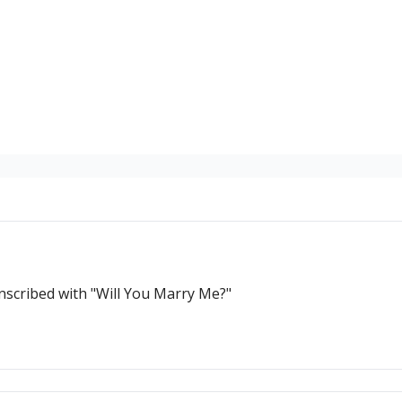
Inscribed with "Will You Marry Me?"